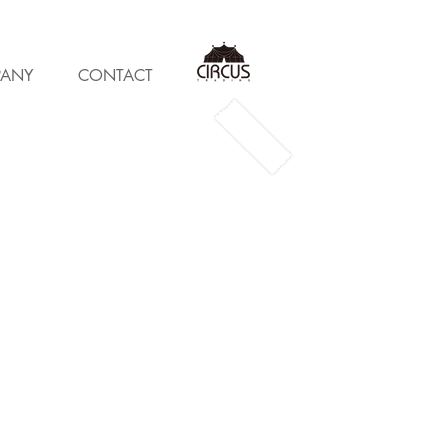
ANY
CONTACT