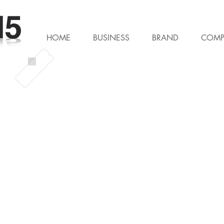
HOME
BUSINESS
BRAND
COMP