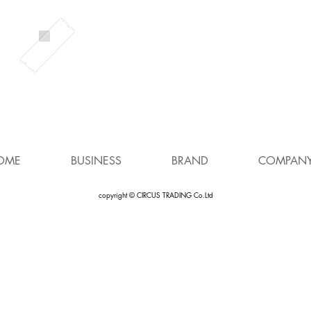
OME
BUSINESS
BRAND
COMPAN
copyright © CIRCUS TRADING Co.Ltd