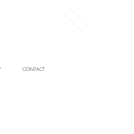
Y
CONTACT