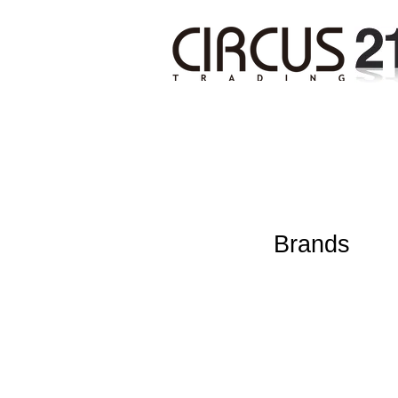
Brands