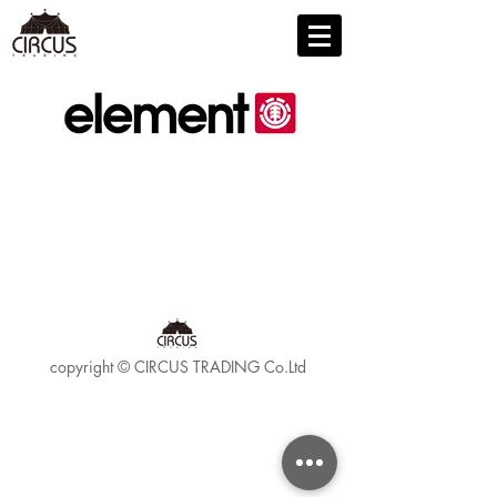
copyright © CIRCUS TRADING Co.Ltd